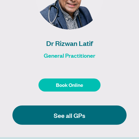
Dr Rizwan Latif
General Practitioner
Book Online
Book Online
See all GPs