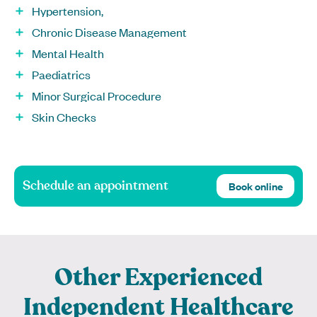
Hypertension,
Chronic Disease Management
Mental Health
Paediatrics
Minor Surgical Procedure
Skin Checks
Schedule an appointment
Book online
Other Experienced
Independent Healthcare