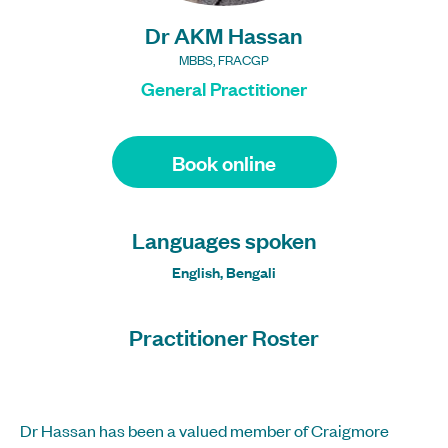
Dr AKM Hassan
MBBS, FRACGP
General Practitioner
Book online
Languages spoken
English, Bengali
Practitioner Roster
Dr Hassan has been a valued member of Craigmore