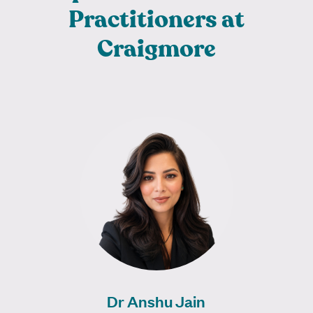
Practitioners at
Craigmore
Dr Anshu Jain is a dedicated General
Practitioner who completed her MBBS in
Russia in 2008 and has been practising…
Learn More
Dr Anshu Jain