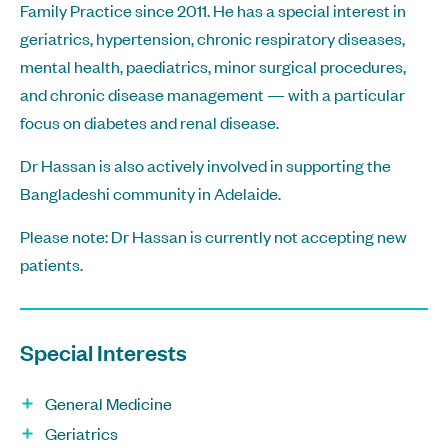
Family Practice since 2011. He has a special interest in
geriatrics, hypertension, chronic respiratory diseases,
mental health, paediatrics, minor surgical procedures,
and chronic disease management — with a particular
focus on diabetes and renal disease.
Dr Hassan is also actively involved in supporting the
Bangladeshi community in Adelaide.
Please note: Dr Hassan is currently not accepting new
patients.
Special Interests
General Medicine
Geriatrics