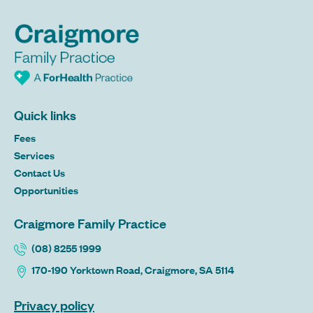
Quick links
Fees
Services
Contact Us
Opportunities
Craigmore Family Practice
(08) 8255 1999
170-190 Yorktown Road, Craigmore, SA 5114
Privacy policy